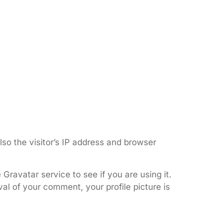
so the visitor’s IP address and browser
ravatar service to see if you are using it.
val of your comment, your profile picture is