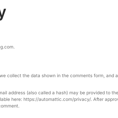
y
ing.com.
we collect the data shown in the comments form, and al
il address (also called a hash) may be provided to the G
lable here: https://automattic.com/privacy/. After appro
r comment.