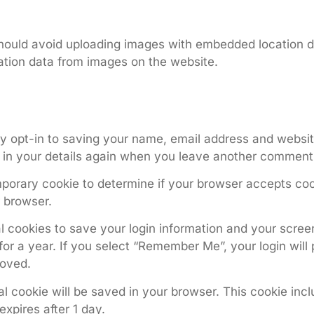
hould avoid uploading images with embedded location da
tion data from images on the website.
y opt-in to saving your name, email address and website
l in your details again when you leave another comment. 
temporary cookie to determine if your browser accepts co
 browser.
l cookies to save your login information and your screen
or a year. If you select “Remember Me”, your login will p
moved.
onal cookie will be saved in your browser. This cookie in
 expires after 1 day.