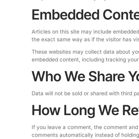
Embedded Conte
Articles on this site may include embedded
the exact same way as if the visitor has vi
These websites may collect data about you,
embedded content, including tracking your
Who We Share Yo
Data will not be sold or shared with third 
How Long We Ret
If you leave a comment, the comment and i
comments automatically instead of holdin