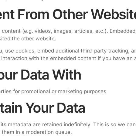
nt From Other Websit
 content (e.g. videos, images, articles, etc.). Embedde
sited the other website.
 use cookies, embed additional third-party tracking, an
 interaction with the embedded content if you have an a
ur Data With
parties for promotional or marketing purposes
ain Your Data
ts metadata are retained indefinitely. This is so we ca
g them in a moderation queue.