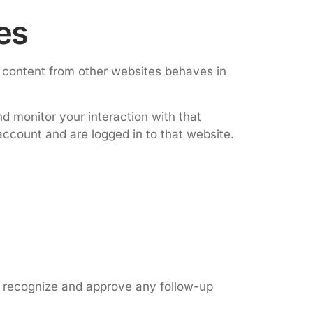
es
d content from other websites behaves in
d monitor your interaction with that
ccount and are logged in to that website.
n recognize and approve any follow-up