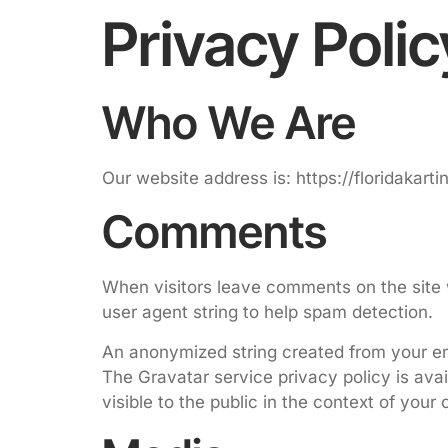
Privacy Polic
Who We Are
Our website address is: https://floridakart
Comments
When visitors leave comments on the site 
user agent string to help spam detection.
An anonymized string created from your ema
The Gravatar service privacy policy is avai
visible to the public in the context of you