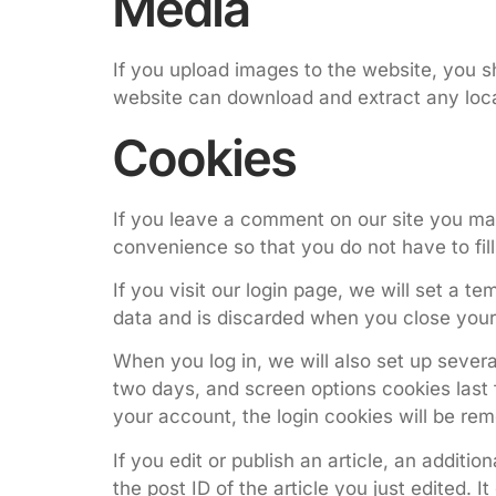
Media
If you upload images to the website, you s
website can download and extract any loca
Cookies
If you leave a comment on our site you ma
convenience so that you do not have to fil
If you visit our login page, we will set a 
data and is discarded when you close your
When you log in, we will also set up severa
two days, and screen options cookies last f
your account, the login cookies will be re
If you edit or publish an article, an additi
the post ID of the article you just edited. It