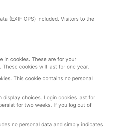
ta (EXIF GPS) included. Visitors to the
 in cookies. These are for your
These cookies will last for one year.
okies. This cookie contains no personal
 display choices. Login cookies last for
ersist for two weeks. If you log out of
cludes no personal data and simply indicates